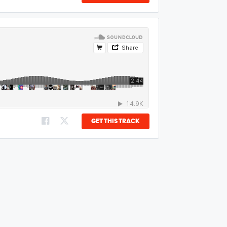
GET THIS TRACK