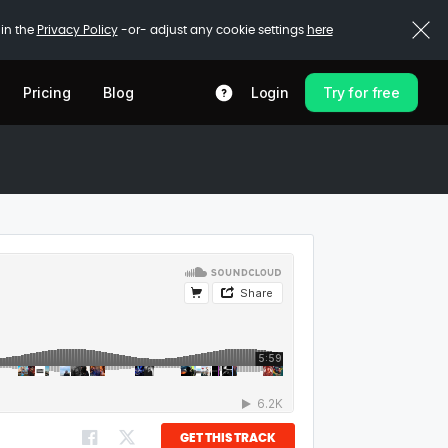
 in the
Privacy Policy
-or- adjust any cookie settings
here
Pricing
Blog
Login
Try for free
GET THIS TRACK