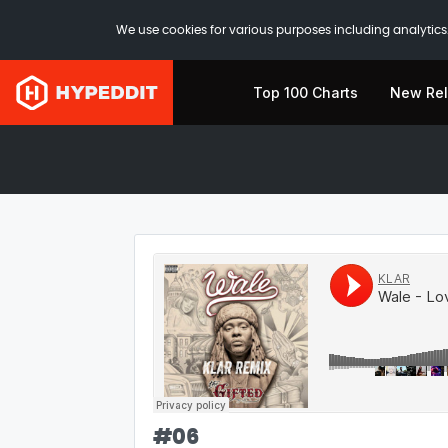
We use cookies for various purposes including analytics.
Top 100 Charts
New Re
#
06