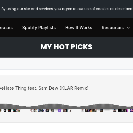
 By using our site and services, you agree to our use of cookies as described
leases
Spotify Playlists
How It Works
Resources
MY HOT PICKS