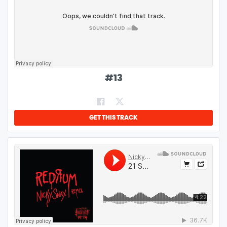
#
13
GET THIS TRACK