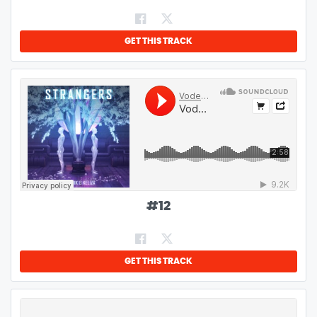
GET THIS TRACK
#
12
GET THIS TRACK