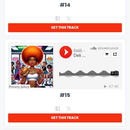
#
14
GET THIS TRACK
#
15
GET THIS TRACK