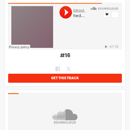
#
16
GET THIS TRACK