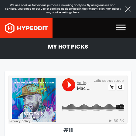
We use cookies for various purposes including analytics. By using our site and
services, you agree to our use of cookies as described in the
Privacy Policy
-or- adjust
any cookie settings
here
MY HOT PICKS
#
11