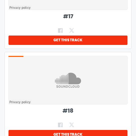
#
17
GET THIS TRACK
#
18
GET THIS TRACK