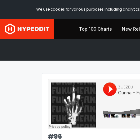
We use cookies for various purposes including analytics.
Top 100 Charts
New Re
#
96