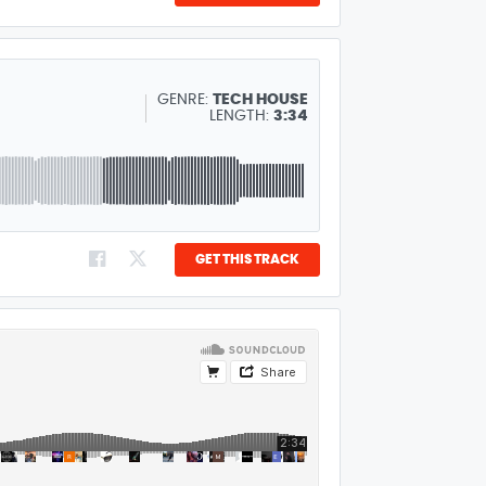
GENRE:
TECH HOUSE
LENGTH:
3:34
GET THIS TRACK