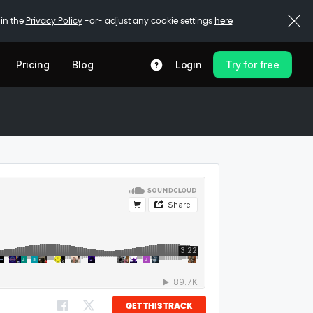
 in the
Privacy Policy
-or- adjust any cookie settings
here
Pricing
Blog
Login
Try for free
GET THIS TRACK