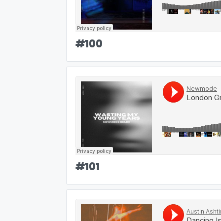
#
100
#
101