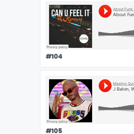
#
104
#
105