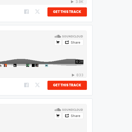
GET THIS TRACK
GET THIS TRACK