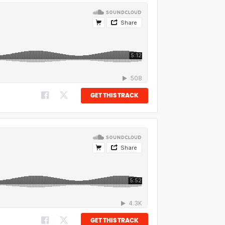
GET THIS TRACK
GET THIS TRACK