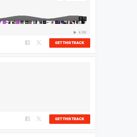
GET THIS TRACK
GET THIS TRACK