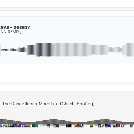
CRAE - GREEDY
NN REMIX)