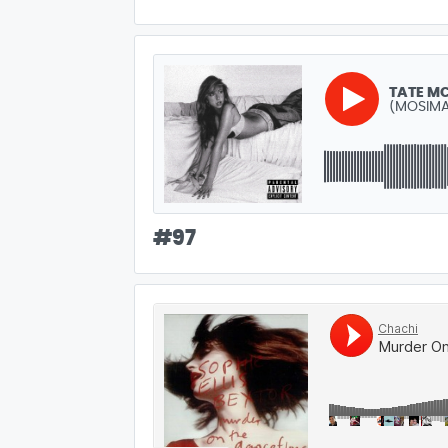
TATE M
(MOSIMA
#
97