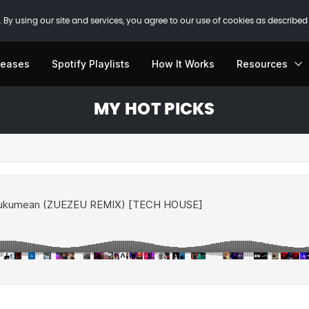
 By using our site and services, you agree to our use of cookies as described
leases
Spotify Playlists
How It Works
Resources
MY HOT PICKS