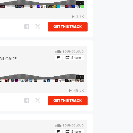
GET THIS TRACK
GET THIS TRACK