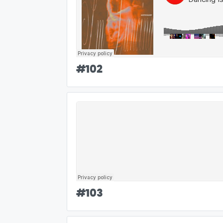
#
102
#
103