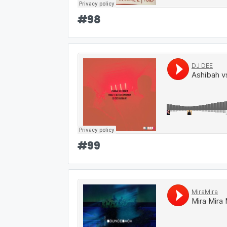
#
98
#
99