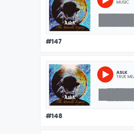
MUSIC
#
147
ASLK
TRUE ME
#
148