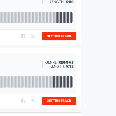
LENGTH:
5:50
GET THIS TRACK
GENRE:
REGGAE
LENGTH:
5:32
GET THIS TRACK