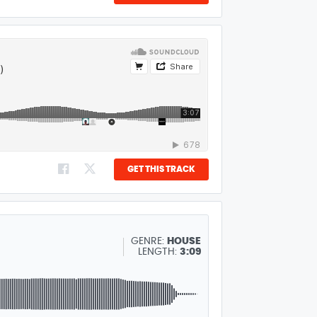
GET THIS TRACK
GENRE:
HOUSE
LENGTH:
3:09