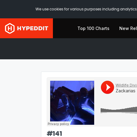
We use cookies for various purposes including analytics.
Top 100 Charts
New Re
#
141