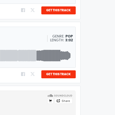
GET THIS TRACK
GENRE:
POP
LENGTH:
3:02
GET THIS TRACK