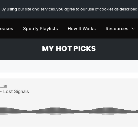
 By using our site and services, you agree to our use of cookies as described
leases
Spotify Playlists
How It Works
Resources
MY HOT PICKS