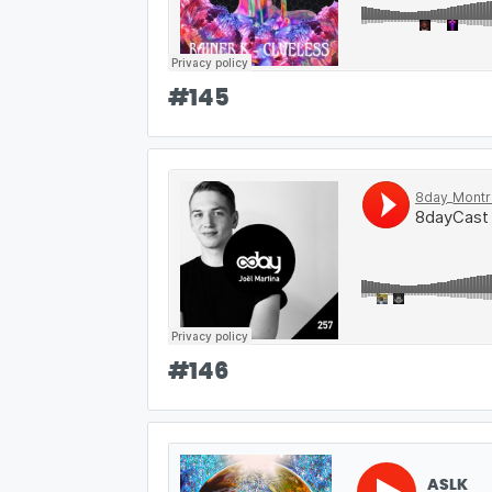
#
145
#
146
ASLK