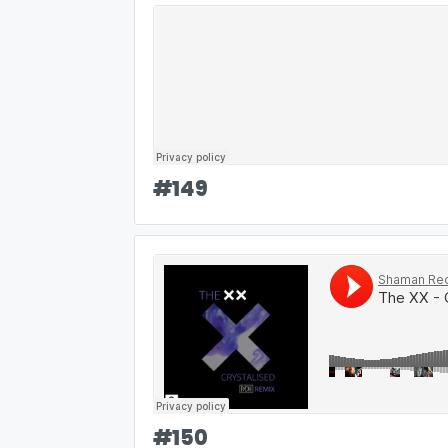
#
149
#
150