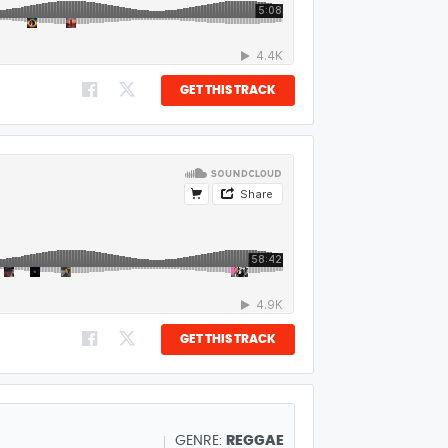
GET THIS TRACK
GET THIS TRACK
GENRE:
REGGAE