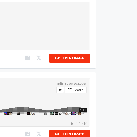
GET THIS TRACK
GET THIS TRACK