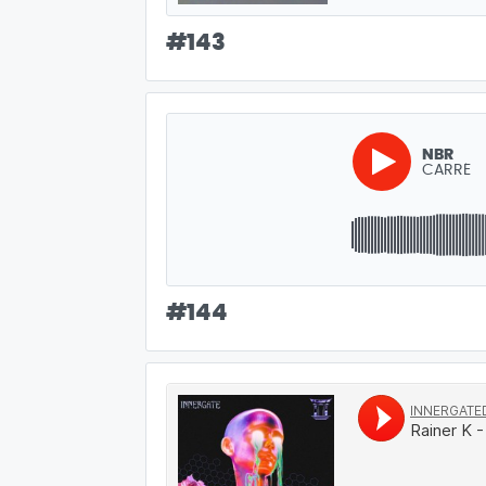
#
143
NBR
CARRÉ
#
144