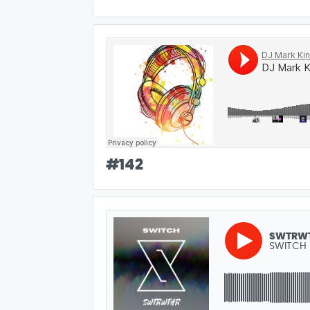
#
142
SWTRW
SWITCH