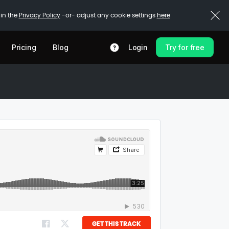
 in the
Privacy Policy
-or- adjust any cookie settings
here
Pricing
Blog
Login
Try for free
GET THIS TRACK