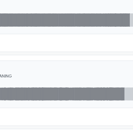
ANING