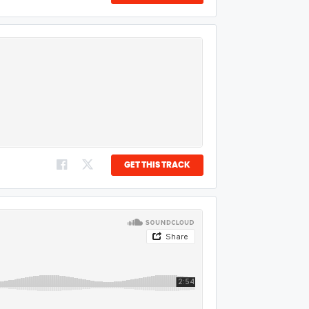
GET THIS TRACK