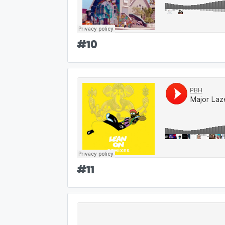
#
10
#
11