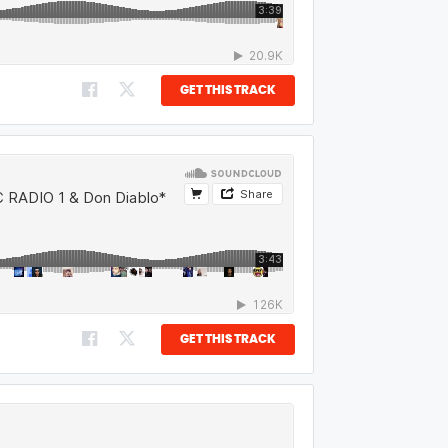
GET THIS TRACK
GET THIS TRACK