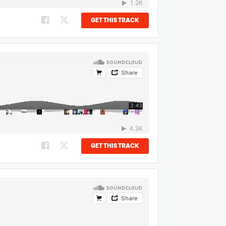
GET THIS TRACK
GET THIS TRACK