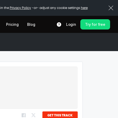
 in the
Privacy Policy
-or- adjust any cookie settings
here
Pricing
Blog
Login
Try for free
GET THIS TRACK