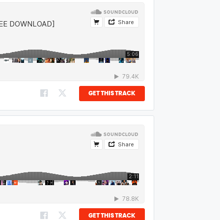
GET THIS TRACK
GET THIS TRACK