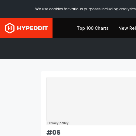
We use cookies for various purposes including analytics.
Top 100 Charts
New Re
#
06