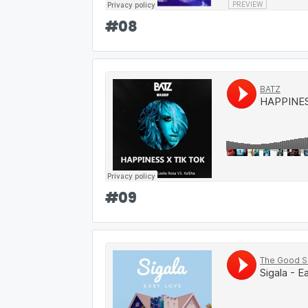
#
08
#
09