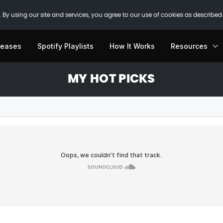
 By using our site and services, you agree to our use of cookies as described
leases
Spotify Playlists
How It Works
Resources
MY HOT PICKS