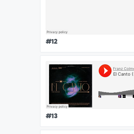
#
12
#
13