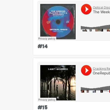
#
14
#
15