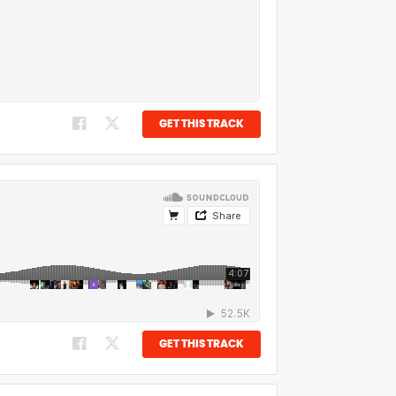
GET THIS TRACK
GET THIS TRACK