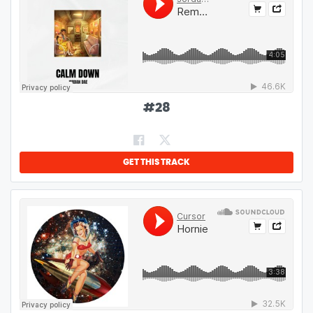
#
28
GET THIS TRACK