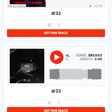
#
32
GET THIS TRACK
GENRE:
BREAKS
HANAEL
CUE PUSHER
LENGTH:
2:46
#
33
GET THIS TRACK