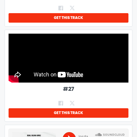
GET THIS TRACK
#
27
GET THIS TRACK