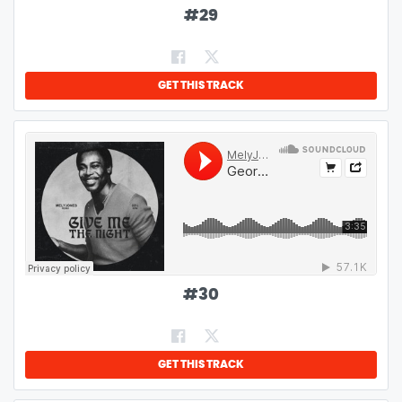
#
29
GET THIS TRACK
#
30
GET THIS TRACK