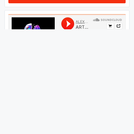
#
34
GET THIS TRACK