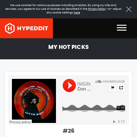
We use cookies for various purposes including analytics. By using our site and
services, you agree to our use of cookies as described in the
Privacy Policy
-or- adjust
any cookie settings
here
MY HOT PICKS
#
26