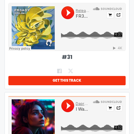
#
31
GET THIS TRACK