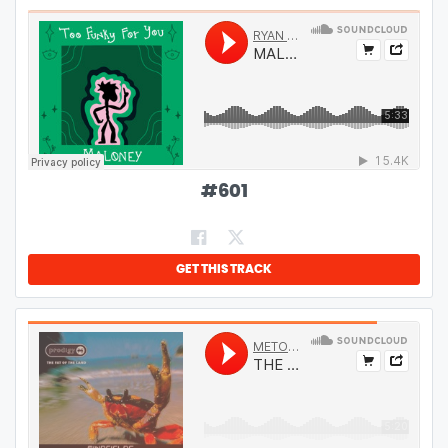
#
601
GET THIS TRACK