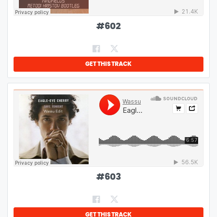
#
602
GET THIS TRACK
#
603
GET THIS TRACK