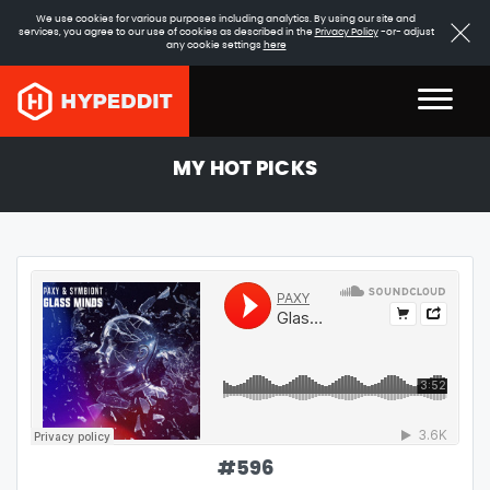
We use cookies for various purposes including analytics. By using our site and
services, you agree to our use of cookies as described in the
Privacy Policy
-or- adjust
any cookie settings
here
MY HOT PICKS
#
596