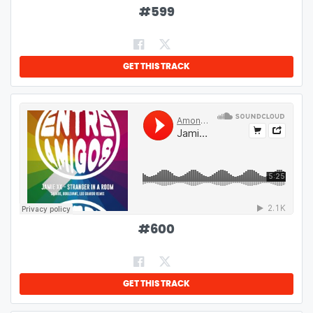
#
599
GET THIS TRACK
#
600
GET THIS TRACK