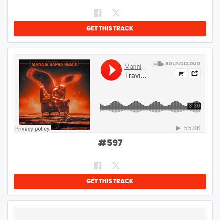
GET THIS TRACK
#
597
GET THIS TRACK