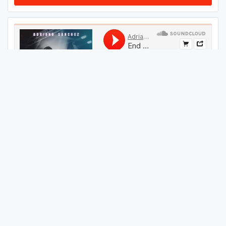
#
604
GET THIS TRACK