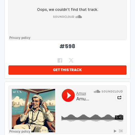
#
598
GET THIS TRACK