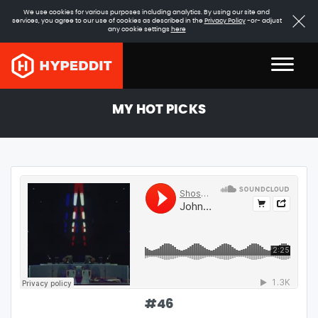
We use cookies for various purposes including analytics. By using our site and
services, you agree to our use of cookies as described in the
Privacy Policy
-or- adjust
any cookie settings
here
MY HOT PICKS
#
46