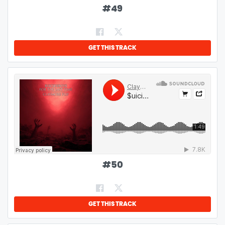
#
49
GET THIS TRACK
#
50
GET THIS TRACK