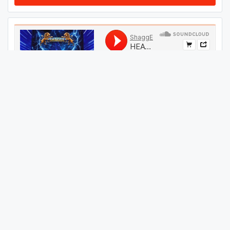
#
54
GET THIS TRACK