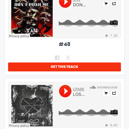
#
48
GET THIS TRACK