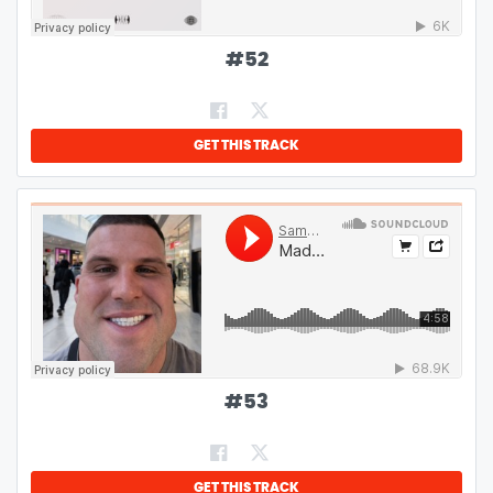
#
52
GET THIS TRACK
#
53
GET THIS TRACK