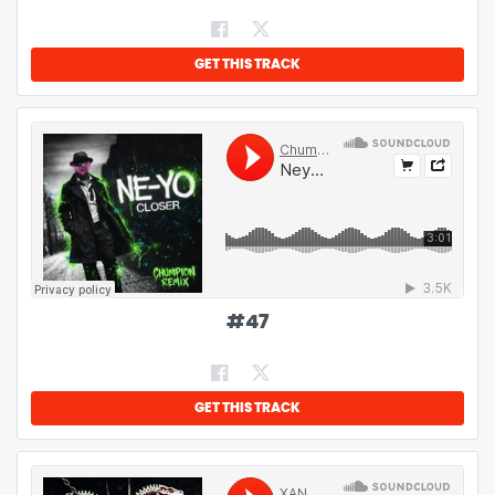
GET THIS TRACK
#
47
GET THIS TRACK