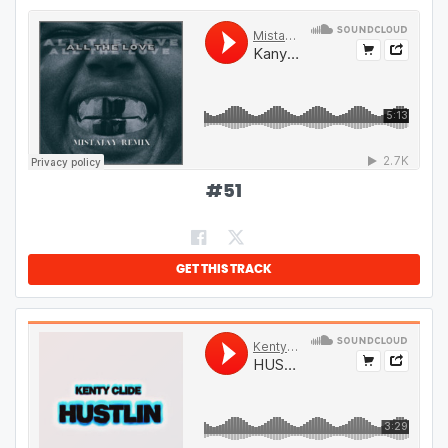
#
51
GET THIS TRACK