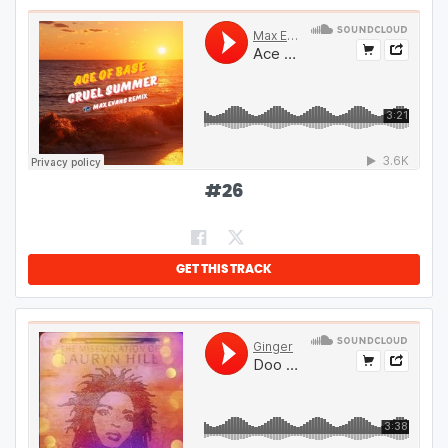
#
26
GET THIS TRACK