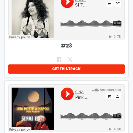
#
23
GET THIS TRACK