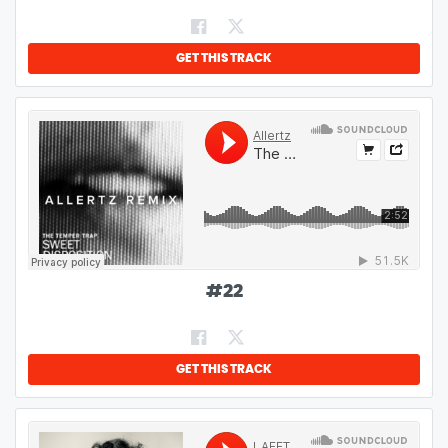
GET THIS TRACK
#
22
GET THIS TRACK