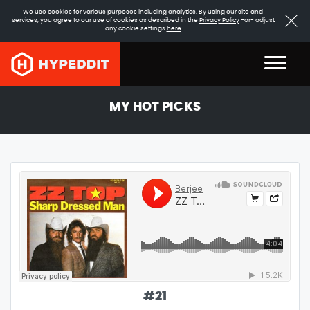
We use cookies for various purposes including analytics. By using our site and
services, you agree to our use of cookies as described in the
Privacy Policy
-or- adjust
any cookie settings
here
MY HOT PICKS
#
21