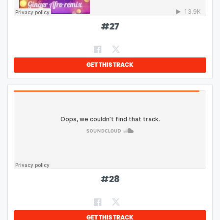
#
27
GET THIS TRACK
#
28
GET THIS TRACK