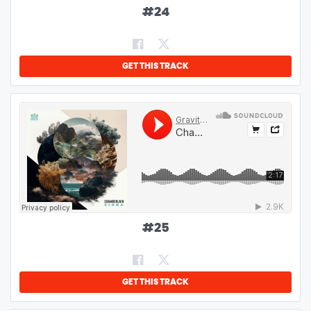
#
24
GET THIS TRACK
#
25
GET THIS TRACK