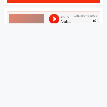
#
29
GET THIS TRACK