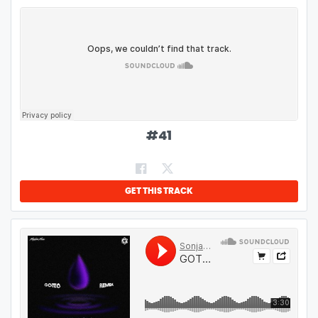
#
41
GET THIS TRACK