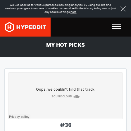
We use cookies for various purposes including analytics. By using our site and
services, you agree to our use of cookies as described in the
Privacy Policy
-or- adjust
any cookie settings
here
MY HOT PICKS
#
36