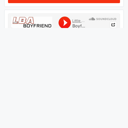
#
44
GET THIS TRACK