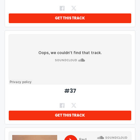
GET THIS TRACK
#
37
GET THIS TRACK