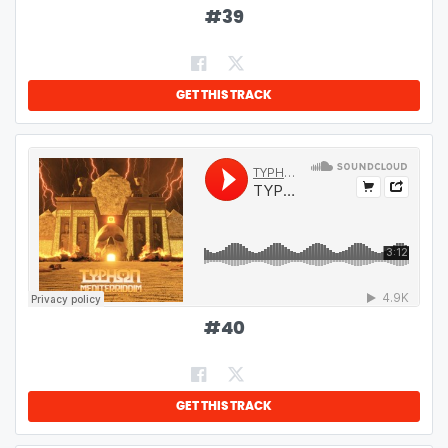
#
39
GET THIS TRACK
#
40
GET THIS TRACK