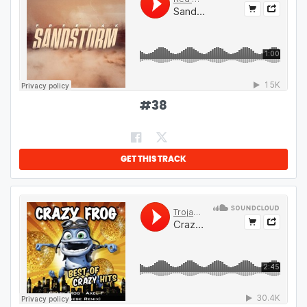
#
38
GET THIS TRACK