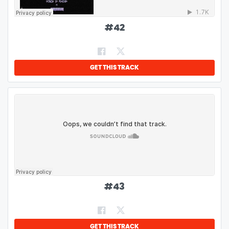
#
42
GET THIS TRACK
#
43
GET THIS TRACK