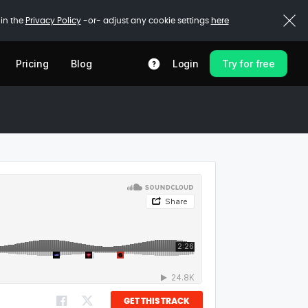
 in the
Privacy Policy
-or- adjust any cookie settings
here
Pricing
Blog
Login
Try for free
GET THIS TRACK