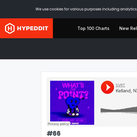
We use cookies for various purposes including analytics.
Top 100 Charts
New Re
#
66