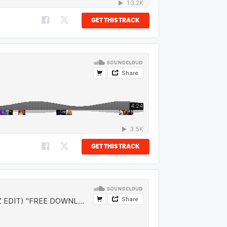
GET THIS TRACK
GET THIS TRACK