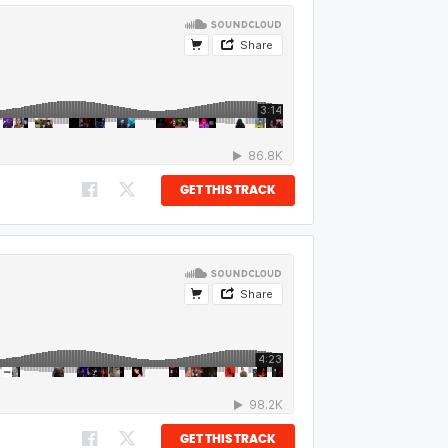
GET THIS TRACK
GET THIS TRACK