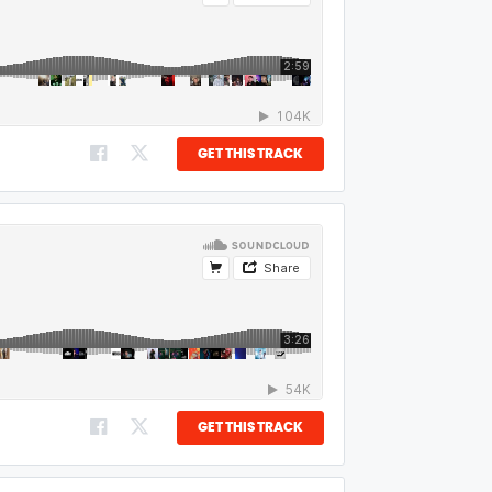
GET THIS TRACK
GET THIS TRACK