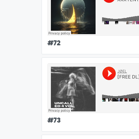
#
72
#
73