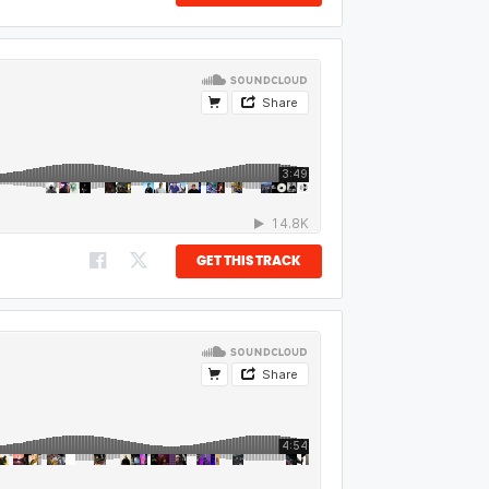
GET THIS TRACK