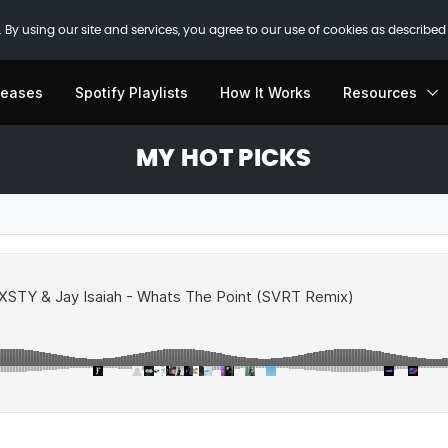
 By using our site and services, you agree to our use of cookies as described
leases
Spotify Playlists
How It Works
Resources
MY HOT PICKS