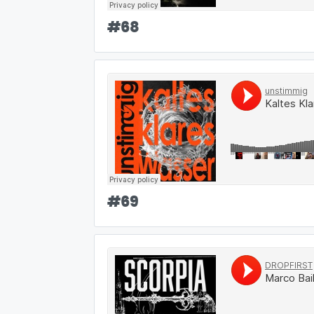
#
68
#
69