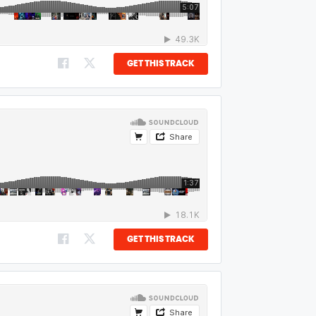
GET THIS TRACK
GET THIS TRACK