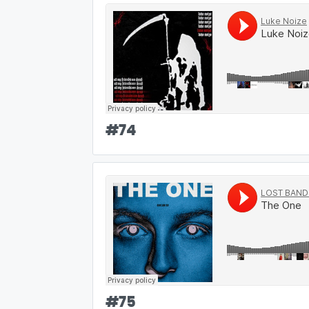
#
74
#
75