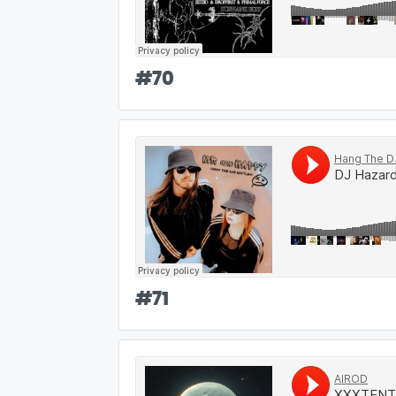
#
70
#
71