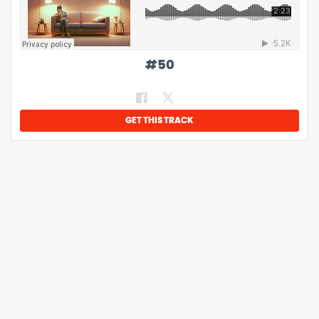
#
50
GET THIS TRACK