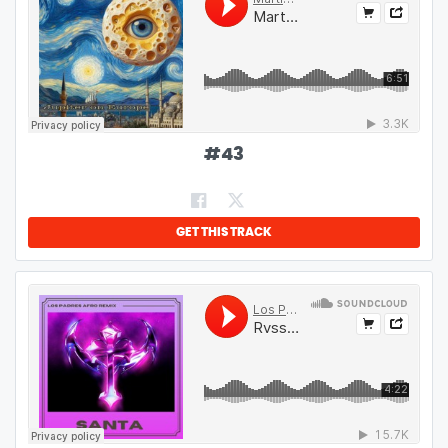
#
43
GET THIS TRACK