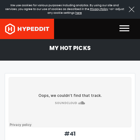
We use cookies for various purposes including analytics. By using our site and
services, you agree to our use of cookies as described in the
Privacy Policy
-or- adjust
any cookie settings
here
MY HOT PICKS
#
41