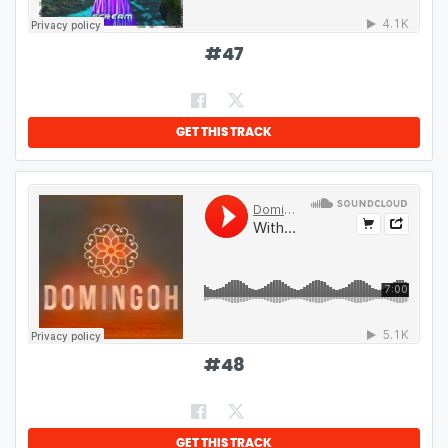
#
47
GET THIS TRACK
#
48
GET THIS TRACK