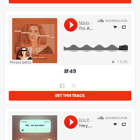
#
49
GET THIS TRACK