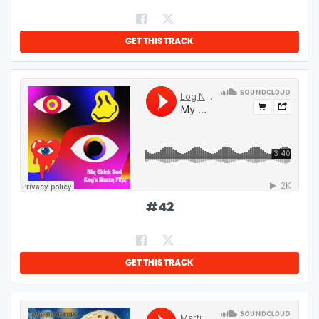
GET THIS TRACK
#
42
GET THIS TRACK