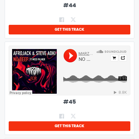
#
44
GET THIS TRACK
#
45
GET THIS TRACK