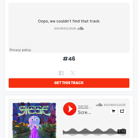
#
46
GET THIS TRACK