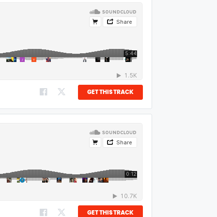
GET THIS TRACK
GET THIS TRACK