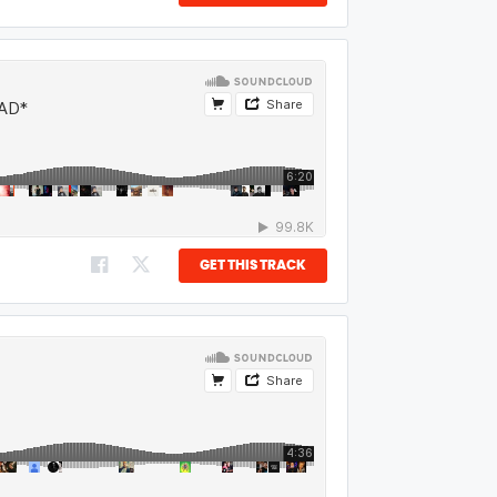
GET THIS TRACK