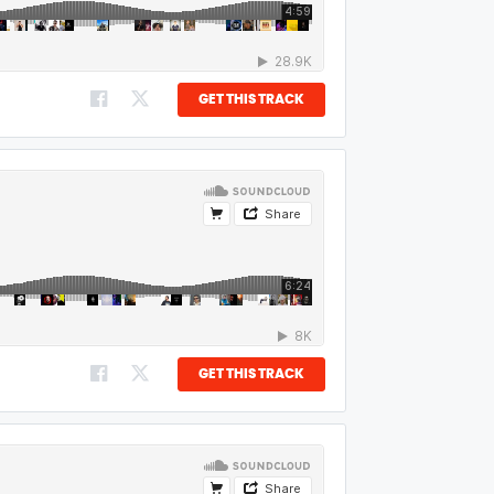
GET THIS TRACK
GET THIS TRACK