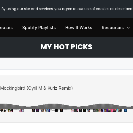
 By using our site and services, you agree to our use of cookies as described
leases
Spotify Playlists
How It Works
Resources
MY HOT PICKS