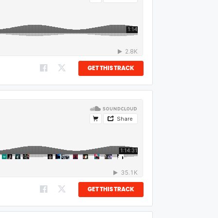
GET THIS TRACK
GET THIS TRACK