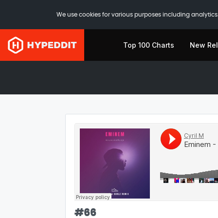
We use cookies for various purposes including analytics.
Top 100 Charts
New Re
#
66