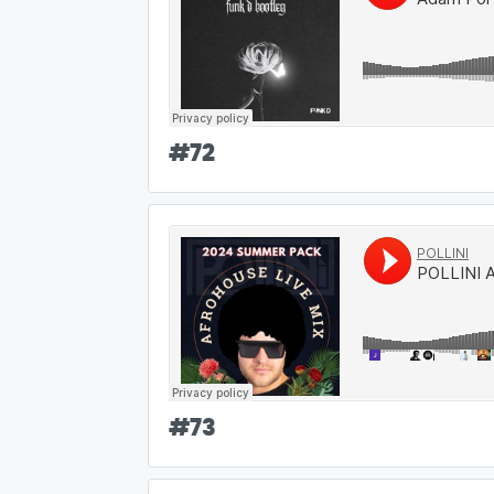
#
72
#
73