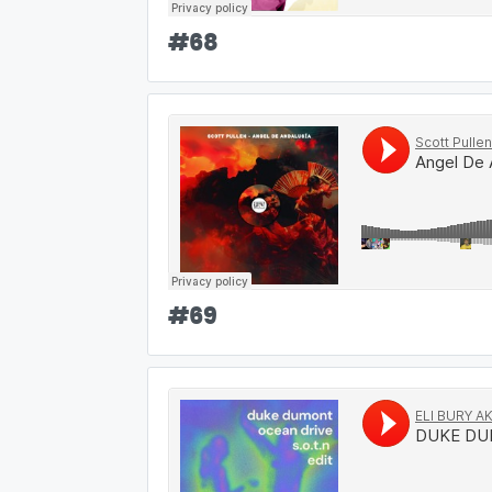
#
68
#
69