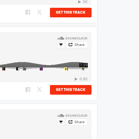
GET THIS TRACK
GET THIS TRACK