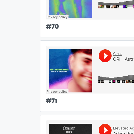
#
70
#
71