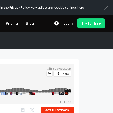
 in the
Privacy Policy
-or- adjust any cookie settings
here
Pricing
Blog
Login
Try for free
GET THIS TRACK