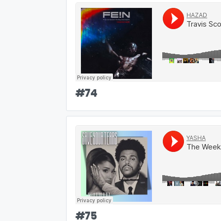
#
74
#
75