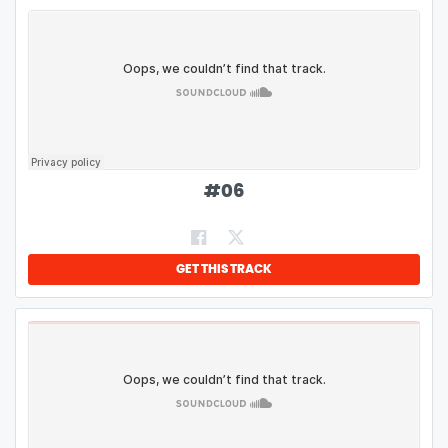
#
06
GET THIS TRACK