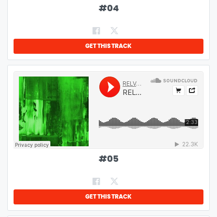
#
04
GET THIS TRACK
#
05
GET THIS TRACK