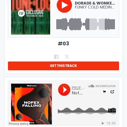
DORADE & WONKERS - FUNKY COLD MEDINA (REMIX)
FUNKY COLD MEDINA (REMIX)
GENRE:
TECH HOUSE
LENGTH:
5:45
#
03
GET THIS TRACK