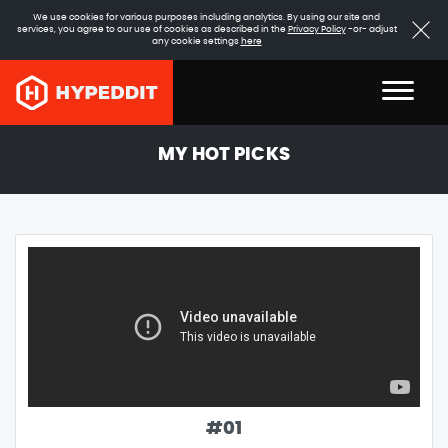
We use cookies for various purposes including analytics. By using our site and
services, you agree to our use of cookies as described in the
Privacy Policy
-or- adjust
any cookie settings
here
MY HOT PICKS
#
01