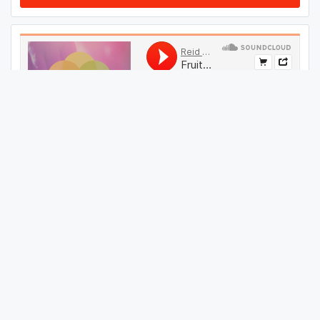
#
09
GET THIS TRACK