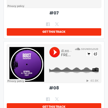
#
07
GET THIS TRACK
#
08
GET THIS TRACK