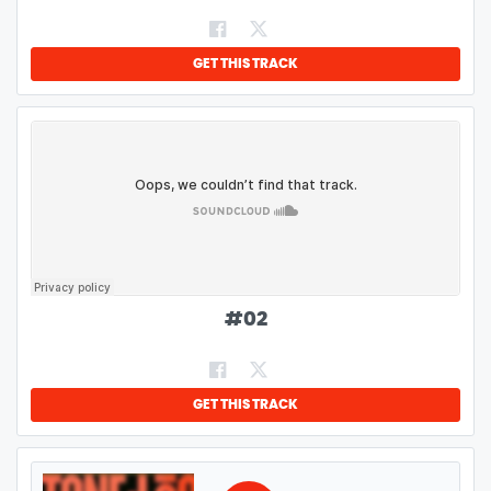
GET THIS TRACK
#
02
GET THIS TRACK