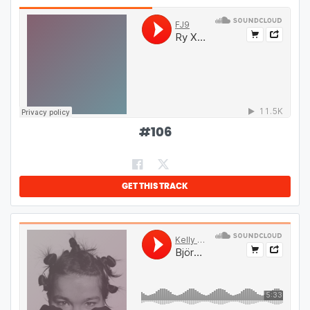
#
106
GET THIS TRACK