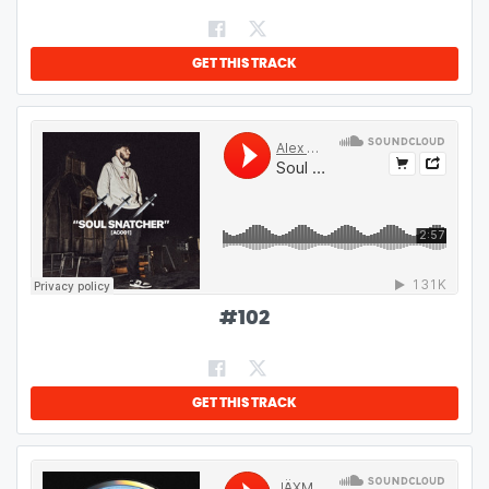
GET THIS TRACK
#
102
GET THIS TRACK