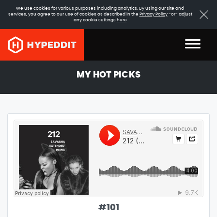
We use cookies for various purposes including analytics. By using our site and
services, you agree to our use of cookies as described in the
Privacy Policy
-or- adjust
any cookie settings
here
MY HOT PICKS
#
101