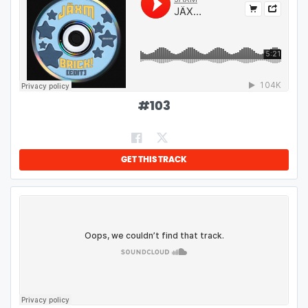
#
103
GET THIS TRACK