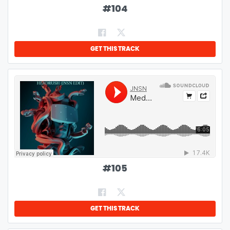
#
104
GET THIS TRACK
#
105
GET THIS TRACK