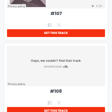
#
107
GET THIS TRACK
#
108
GET THIS TRACK