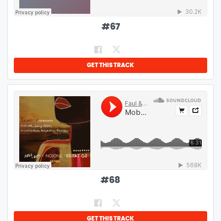
#
67
GET THIS TRACK
#
68
GET THIS TRACK