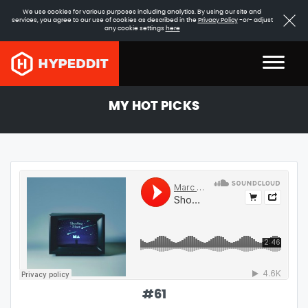
We use cookies for various purposes including analytics. By using our site and
services, you agree to our use of cookies as described in the
Privacy Policy
-or- adjust
any cookie settings
here
MY HOT PICKS
#
61