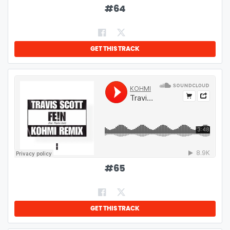
#
64
GET THIS TRACK
#
65
GET THIS TRACK