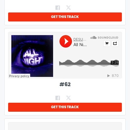
GET THIS TRACK
#
62
GET THIS TRACK