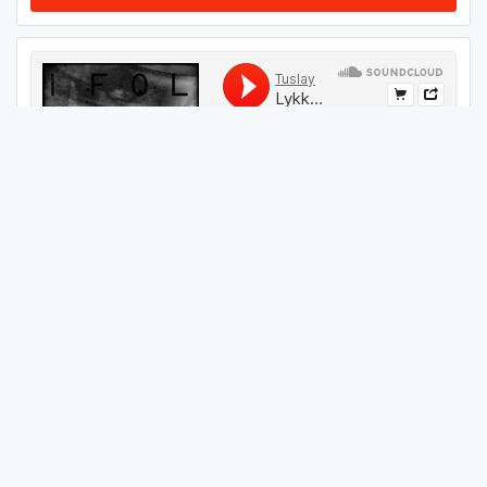
#
69
GET THIS TRACK