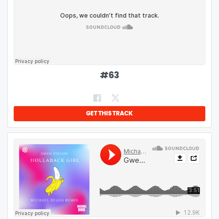
#
63
GET THIS TRACK