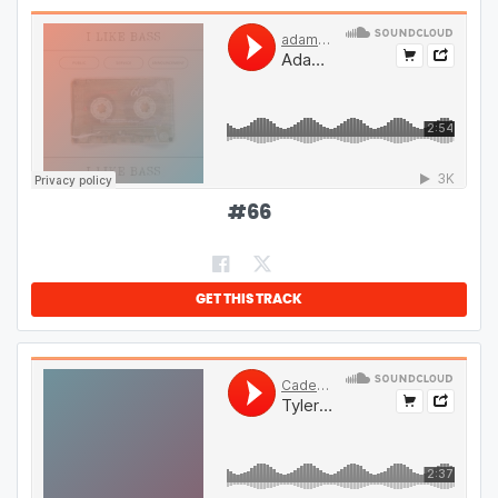
#
66
GET THIS TRACK