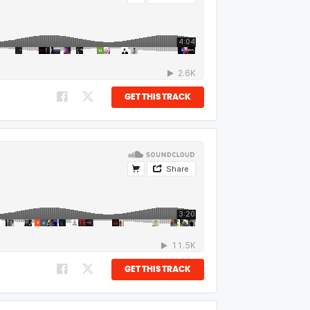
GET THIS TRACK
GET THIS TRACK