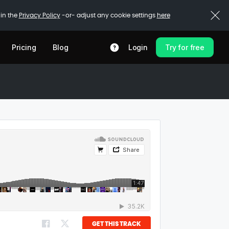
 in the
Privacy Policy
-or- adjust any cookie settings
here
Pricing
Blog
Login
Try for free
GET THIS TRACK