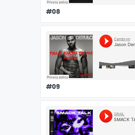
#
08
#
09