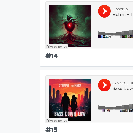
#
14
#
15