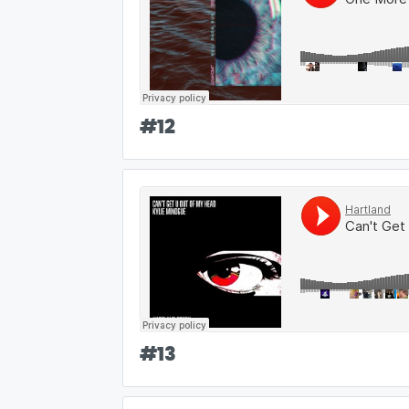
#
12
#
13