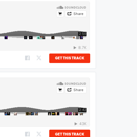
GET THIS TRACK
GET THIS TRACK