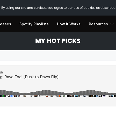
 By using our site and services, you agree to our use of cookies as described
leases
Spotify Playlists
How It Works
Resources
MY HOT PICKS