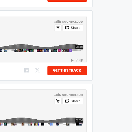
GET THIS TRACK