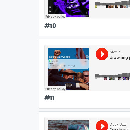
#
10
#
11