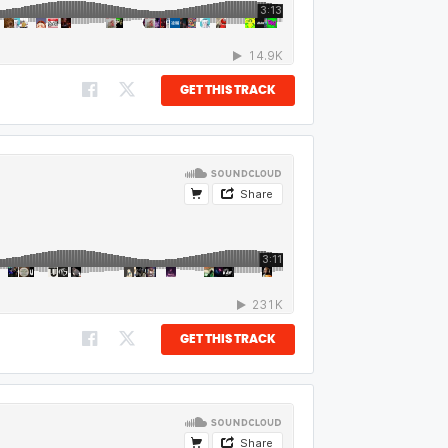
GET THIS TRACK
GET THIS TRACK