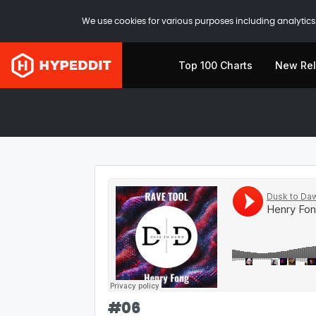
We use cookies for various purposes including analytics.
Top 100 Charts
New Re
#
06