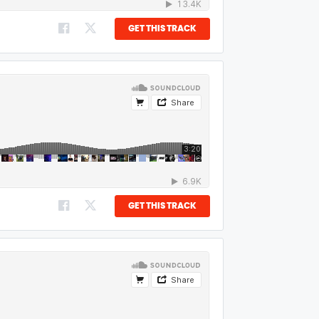
GET THIS TRACK
GET THIS TRACK