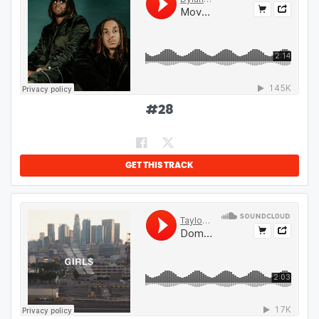
#
28
GET THIS TRACK