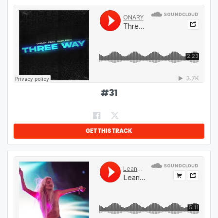
#
31
GET THIS TRACK