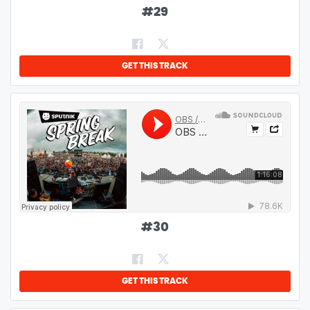
#
29
GET THIS TRACK
#
30
GET THIS TRACK