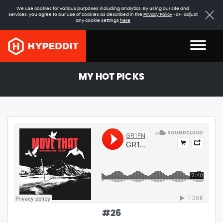
We use cookies for various purposes including analytics. By using our site and
services, you agree to our use of cookies as described in the
Privacy Policy
-or- adjust
any cookie settings
here
MY HOT PICKS
#
26