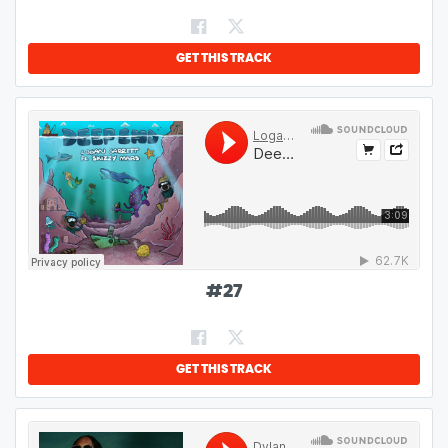
GET THIS TRACK
#
27
GET THIS TRACK