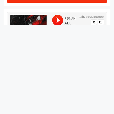
#
34
GET THIS TRACK