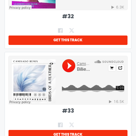
#
32
GET THIS TRACK
#
33
GET THIS TRACK