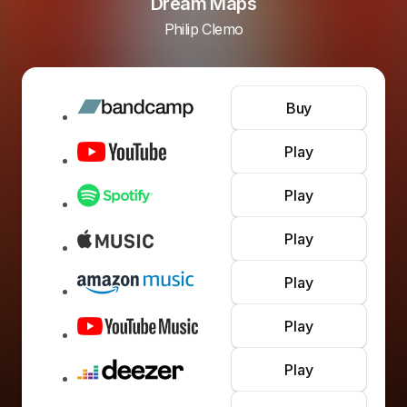
Dream Maps
Philip Clemo
Buy
Play
Play
Play
Play
Play
Play