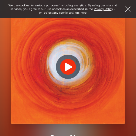
We use cookies for various purposes including analytics. By using our site and
services, you agree to our use of cookies as described in the
Privacy Policy
-
or- adjust any cookie settings
here