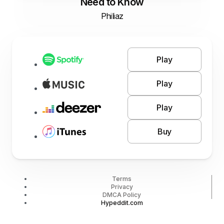
Need to Know
Philiaz
Play
Play
Play
Buy
Terms
Privacy
DMCA Policy
Hypeddit.com