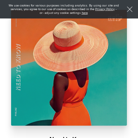
We use cookies for various purposes including analytics. By using our site and
services, you agree to our use of cookies as described in the
Privacy Policy
-
or- adjust any cookie settings
here