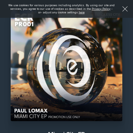
We use cookies for various purposes including analytics. By using our site and
services, you agree to our use of cookies as described in the
Privacy Policy
-
or- adjust any cookie settings
here