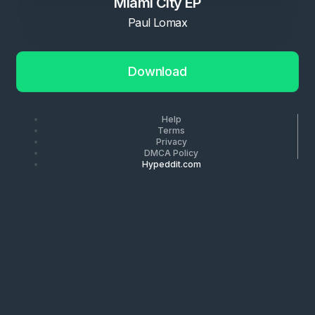
Miami City EP
Paul Lomax
Download
Help
Terms
Privacy
DMCA Policy
Hypeddit.com