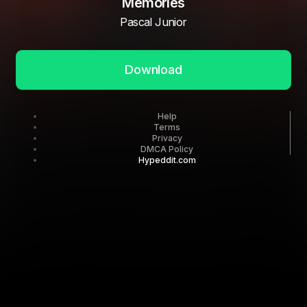
Memories
Pascal Junior
Download
Help
Terms
Privacy
DMCA Policy
Hypeddit.com