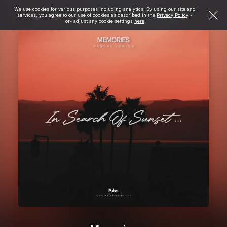
We use cookies for various purposes including analytics. By using our site and
services, you agree to our use of cookies as described in the
Privacy Policy
-
or- adjust any cookie settings
here