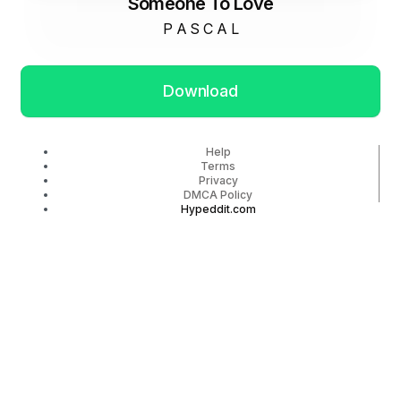
Someone To Love
P A S C A L
Download
Help
Terms
Privacy
DMCA Policy
Hypeddit.com