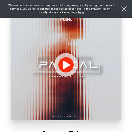
We use cookies for various purposes including analytics. By using our site and
services, you agree to our use of cookies as described in the
Privacy Policy
-
or- adjust any cookie settings
here