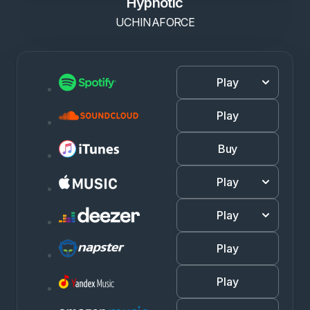
Hypnotic
UCHINAFORCE
Play
Play
Buy
Play
Play
Play
Play