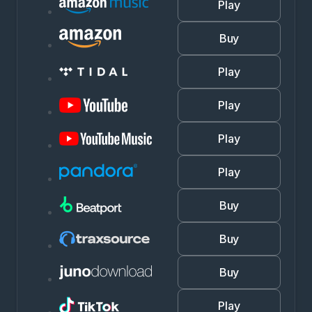
Play
Buy
Play
Play
Play
Play
Buy
Buy
Buy
Play