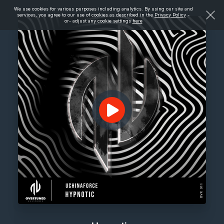
We use cookies for various purposes including analytics. By using our site and
services, you agree to our use of cookies as described in the
Privacy Policy
-
or- adjust any cookie settings
here