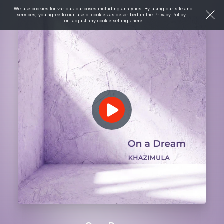
We use cookies for various purposes including analytics. By using our site and
services, you agree to our use of cookies as described in the
Privacy Policy
-
or- adjust any cookie settings
here