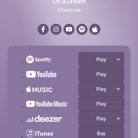
On a Dream
Khazimula
Play
Play
Play
Play
Play
Buy