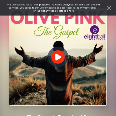
We use cookies for various purposes including analytics. By using our site and
services, you agree to our use of cookies as described in the
Privacy Policy
-
or- adjust any cookie settings
here