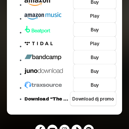
Buy
Play
Buy
Play
Buy
Buy
Buy
Download dj promo
Download “The Gospel” (DJ Promo)