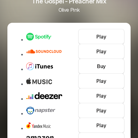
The Gospel - Preacher Mix
Olive Pink
Play
Play
Buy
Play
Play
Play
Play