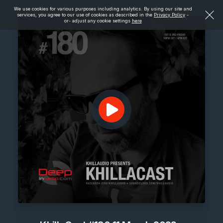
We use cookies for various purposes including analytics. By using our site and
services, you agree to our use of cookies as described in the
Privacy Policy
-
or- adjust any cookie settings
here