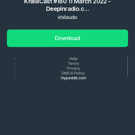
KhillaCast #180 11 March 2022 -
Deepinradio.c...
khillaudio
Download
Help
Terms
Privacy
DMCA Policy
Hypeddit.com