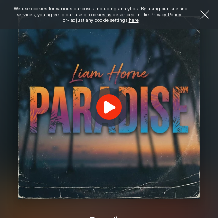
We use cookies for various purposes including analytics. By using our site and
services, you agree to our use of cookies as described in the
Privacy Policy
-
or- adjust any cookie settings
here