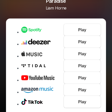
Paradise
Liam Horne
Play
Play
Play
Play
Play
Play
Play