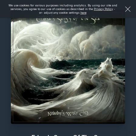
We use cookies for various purposes including analytics. By using our site and
services, you agree to our use of cookies as described in the
Privacy Policy
-
or- adjust any cookie settings
here