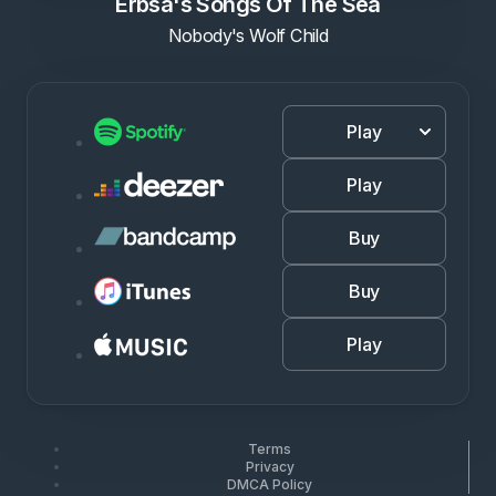
Erbsa's Songs Of The Sea
Nobody's Wolf Child
Play
Play
Buy
Buy
Play
Terms
Privacy
DMCA Policy