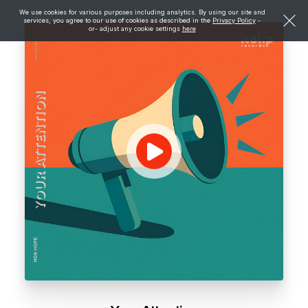
We use cookies for various purposes including analytics. By using our site and
services, you agree to our use of cookies as described in the
Privacy Policy
-
or- adjust any cookie settings
here