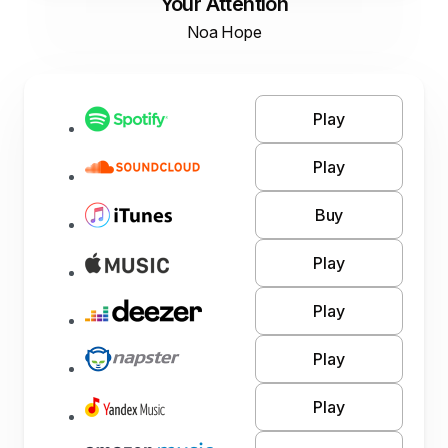
Your Attention
Noa Hope
Play
Play
Buy
Play
Play
Play
Play