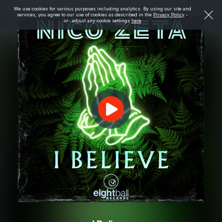
We use cookies for various purposes including analytics. By using our site and
services, you agree to our use of cookies as described in the
Privacy Policy
-
or- adjust any cookie settings
here