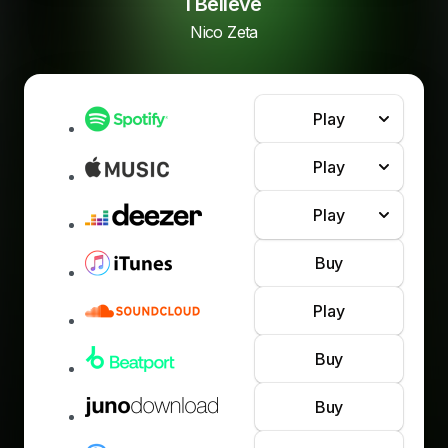
I Believe
Nico Zeta
Play
Play
Play
Buy
Play
Buy
Buy