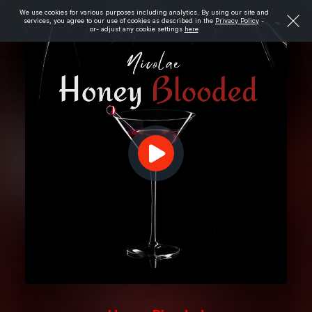
We use cookies for various purposes including analytics. By using our site and
services, you agree to our use of cookies as described in the
Privacy Policy
-
or- adjust any cookie settings
here