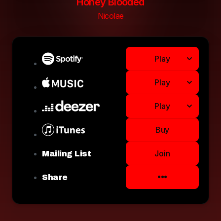
Honey Blooded
Nicolae
Play
Play
Play
Buy
Join
Mailing List
Share