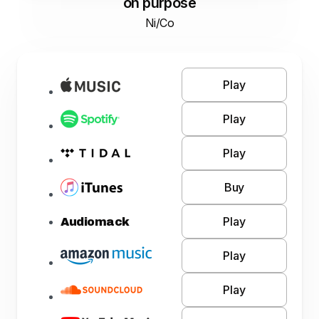
on purpose
Ni/Co
Play
Play
Play
Buy
Play
Audiomack
Play
Play