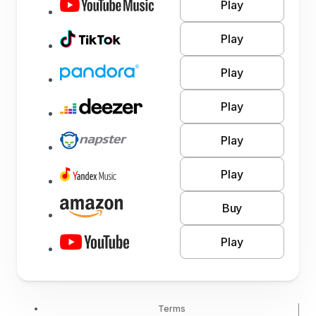
Play
Play
Play
Play
Play
Play
Buy
Play
Terms