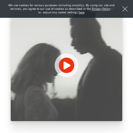
We use cookies for various purposes including analytics. By using our site and
services, you agree to our use of cookies as described in the
Privacy Policy
-
or- adjust any cookie settings
here