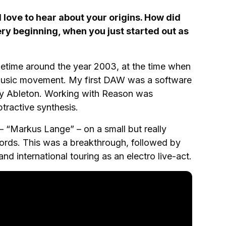
love to hear about your origins. How did
very beginning, when you just started out as
etime around the year 2003, at the time when
music movement. My first DAW was a software
lly Ableton. Working with Reason was
tractive synthesis.
t – “Markus Lange” – on a small but really
cords. This was a breakthrough, followed by
and international touring as an electro live-act.