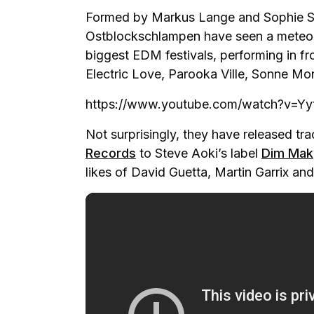
Formed by Markus Lange and Sophie Sc
Ostblockschlampen have seen a meteori
biggest EDM festivals, performing in fr
Electric Love, Parooka Ville, Sonne Mo
https://www.youtube.com/watch?v=Yy
Not surprisingly, they have released tr
Records
to Steve Aoki’s label
Dim Mak
likes of David Guetta, Martin Garrix an