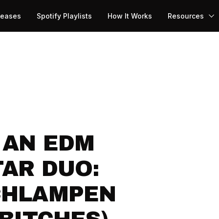
leases
Spotify Playlists
How It Works
Resources
 AN EDM
AR DUO:
CHLAMPEN