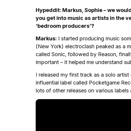
Hypeddit: Markus, Sophie – we would 
you get into music as artists in the 
‘bedroom producers’?
Markus:
I started producing music som
(New York) electroclash peaked as a 
called Sonic, followed by Reason, fina
important – it helped me understand sub
I released my first track as a solo artis
influential label called Pocketgame Re
lots of other releases on various labels 