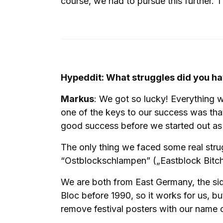
course, we had to pursue this further
Hypeddit: What struggles did you ha
Markus
: We got so lucky! Everything wo
one of the keys to our success was tha
good success before we started out as a
The only thing we faced some real strug
“Ostblockschlampen” („Eastblock Bitches
We are both from East Germany, the sid
Bloc before 1990, so it works for us, b
remove festival posters with our name o