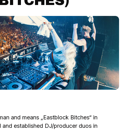
BITCHES)
man and means „Eastblock Bitches“ in
d and established DJ/producer duos in