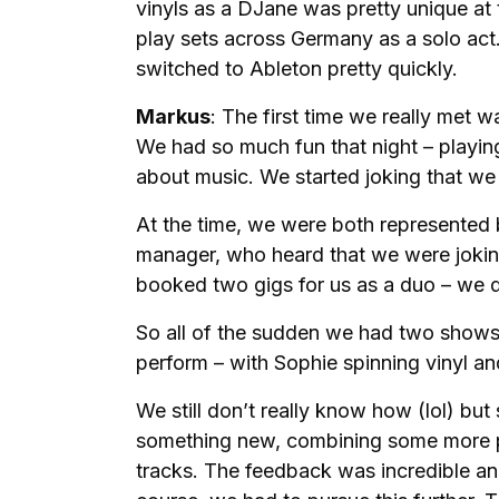
vinyls as a DJane was pretty unique at t
play sets across Germany as a solo act
switched to Ableton pretty quickly.
Markus
: The first time we really met w
We had so much fun that night – playin
about music. We started joking that we
At the time, we were both represented
manager, who heard that we were joking
booked two gigs for us as a duo – we 
So all of the sudden we had two show
perform – with Sophie spinning vinyl an
We still don’t really know how (lol) bu
something new, combining some more p
tracks. The feedback was incredible an