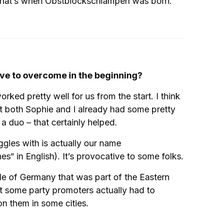
. That’s when Obstblockschlampen was born.
ve to overcome in the beginning?
rked pretty well for us from the start. I think
t both Sophie and I already had some pretty
 duo – that certainly helped.
gles with is actually our name
“ in English). It’s provocative to some folks.
e of Germany that was part of the Eastern
ut some party promoters actually had to
n them in some cities.