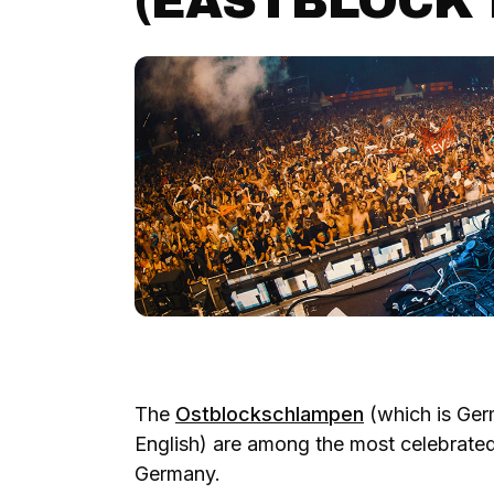
(EASTBLOCK 
The
Ostblockschlampen
(which is Ger
English) are among the most celebrate
Germany.