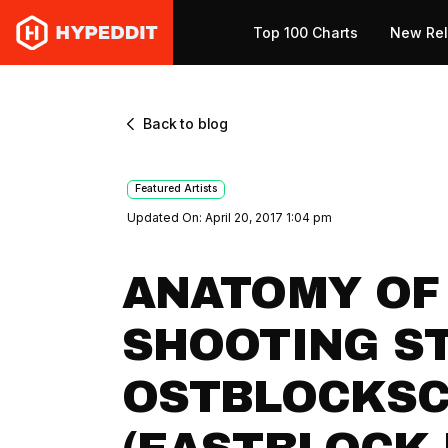
Top 100 Charts
New Re
Back to blog
Featured Artists
Updated On: April 20, 2017 1:04 pm
ANATOMY OF
SHOOTING ST
OSTBLOCKS