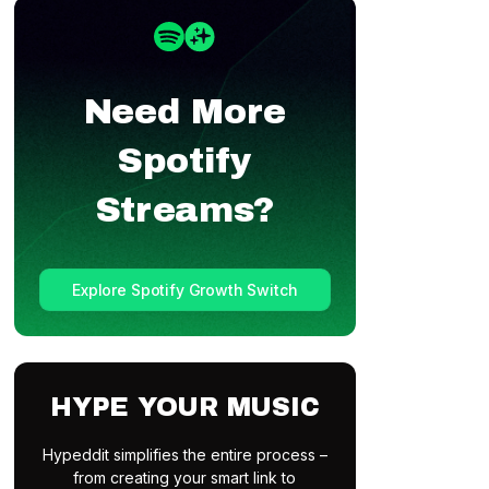
Need More
Spotify
Streams?
Explore Spotify Growth Switch
HYPE YOUR MUSIC
Hypeddit simplifies the entire process –
from creating your smart link to