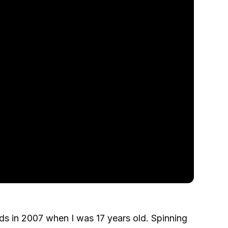
ords in 2007 when I was 17 years old. Spinning