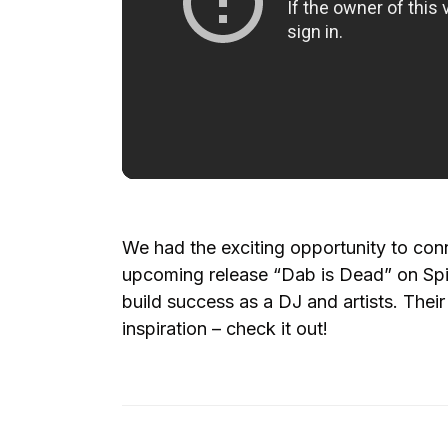
We had the exciting opportunity to con
upcoming release “Dab is Dead” on Spi
build success as a DJ and artists. Their
inspiration – check it out!