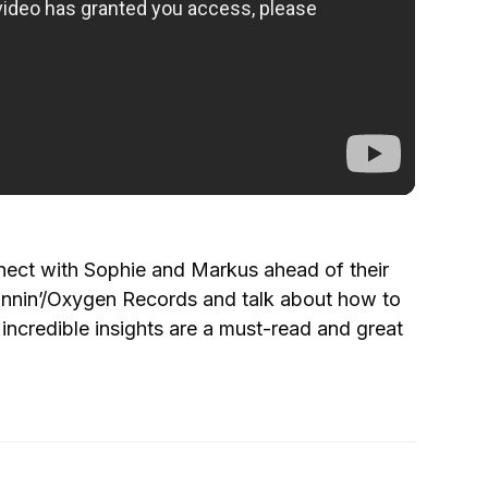
nect with Sophie and Markus ahead of their
nnin’/Oxygen Records and talk about how to
 incredible insights are a must-read and great