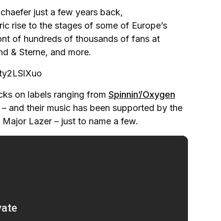
haefer just a few years back,
c rise to the stages of some of Europe’s
ont of hundreds of thousands of fans at
nd & Sterne, and more.
ty2LSlXuo
acks on labels ranging from
Spinnin’/Oxygen
– and their music has been supported by the
d Major Lazer – just to name a few.