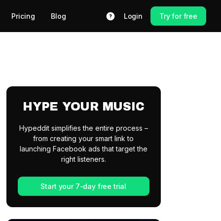
Pricing
Blog
Login
Try for free
HYPE YOUR MUSIC
Hypeddit simplifies the entire process –
from creating your smart link to
launching Facebook ads that target the
right listeners.
Start your 7-day free trial