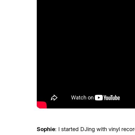
Sophie
: I started DJing with vinyl rec