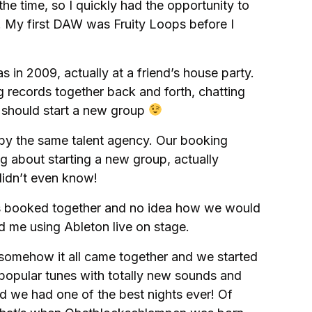
he time, so I quickly had the opportunity to
. My first DAW was Fruity Loops before I
as in 2009, actually at a friend’s house party.
g records together back and forth, chatting
 should start a new group
 by the same talent agency. Our booking
 about starting a new group, actually
didn’t even know!
s booked together and no idea how we would
d me using Ableton live on stage.
t somehow it all came together and we started
opular tunes with totally new sounds and
d we had one of the best nights ever! Of