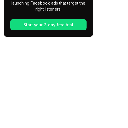
launching Facebook ads that target the
right listeners.
Start your 7-day free trial