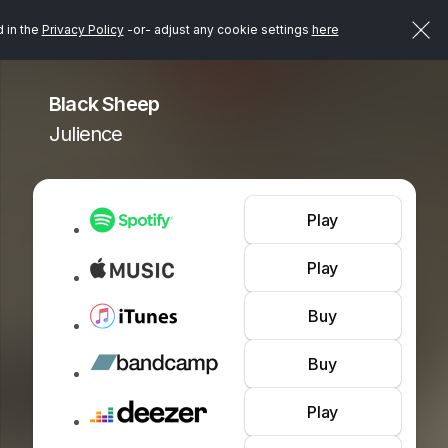
d in the
Privacy Policy
-or- adjust any cookie settings
here
Black Sheep
Julience
Play
Play
Buy
Buy
Play