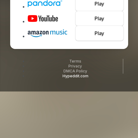
Play
Play
Play
Terms
Privacy
DMCA Policy
Hypeddit.com