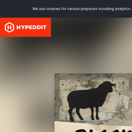
We use cookies for various purposes including analytics. 