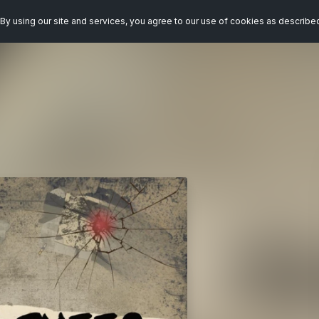
By using our site and services, you agree to our use of cookies as describe