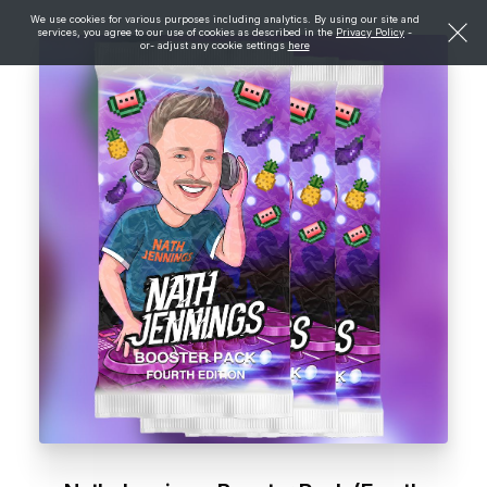
We use cookies for various purposes including analytics. By using our site and
services, you agree to our use of cookies as described in the
Privacy Policy
-
or- adjust any cookie settings
here