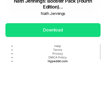
Nath Jennings: Booster Pack (Fourth
Edition)...
Nath Jennings
Download
Help
Terms
Privacy
DMCA Policy
Hypeddit.com