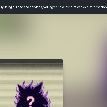
By using our site and services, you agree to our use of cookies as describe