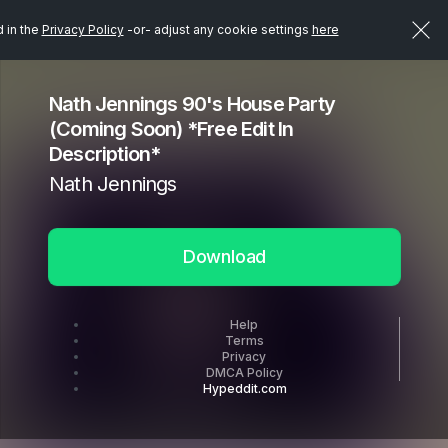
d in the
Privacy Policy
-or- adjust any cookie settings
here
Nath Jennings 90's House Party
(Coming Soon) *Free Edit In
Description*
Nath Jennings
Download
Help
Terms
Privacy
DMCA Policy
Hypeddit.com