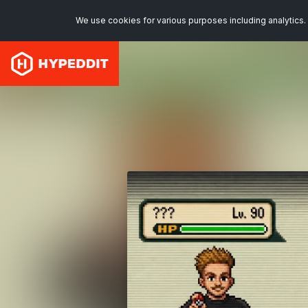
We use cookies for various purposes including analytics. 