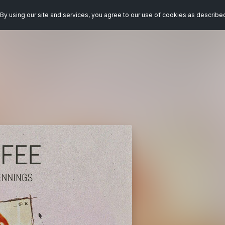
By using our site and services, you agree to our use of cookies as describe