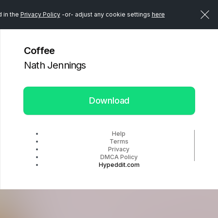
d in the
Privacy Policy
-or- adjust any cookie settings
here
Coffee
Nath Jennings
Download
Help
Terms
Privacy
DMCA Policy
Hypeddit.com