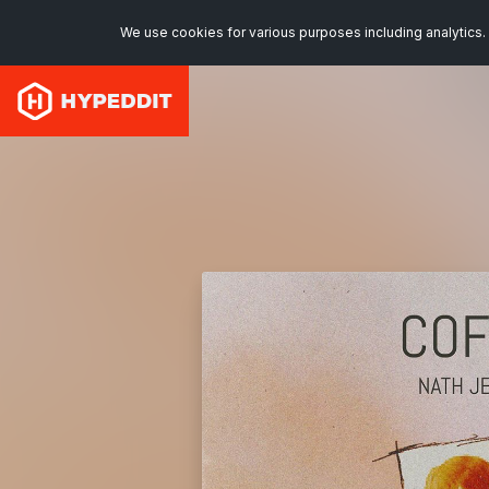
We use cookies for various purposes including analytics. 