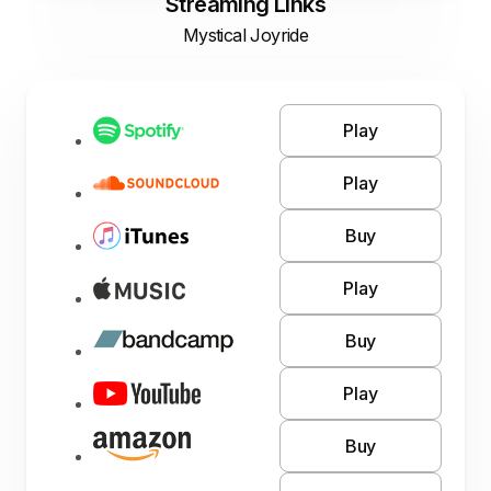
Streaming Links
Mystical Joyride
Play
Play
Buy
Play
Buy
Play
Buy