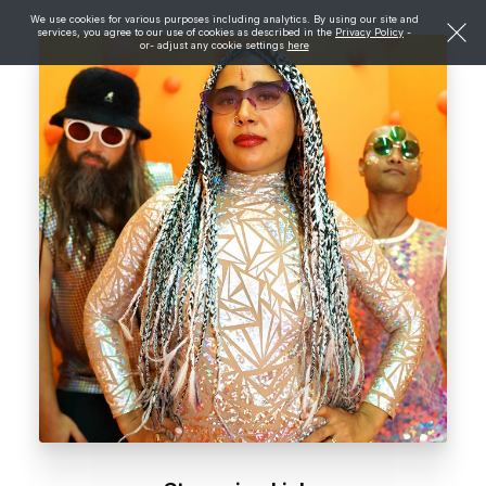
We use cookies for various purposes including analytics. By using our site and
services, you agree to our use of cookies as described in the
Privacy Policy
-
or- adjust any cookie settings
here