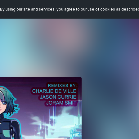
By using our site and services, you agree to our use of cookies as describe