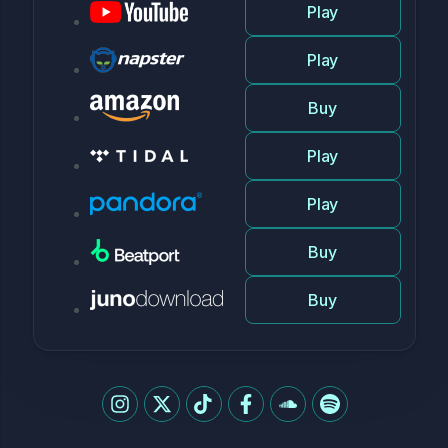
Play
Play
Buy
Play
Play
Buy
Buy