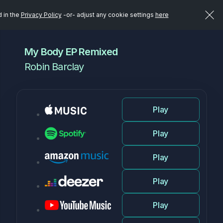
d in the
Privacy Policy
-or- adjust any cookie settings
here
My Body EP Remixed
Robin Barclay
Play
Play
Play
Play
Play