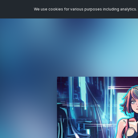
We use cookies for various purposes including analytics. 