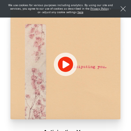
We use cookies for various purposes including analytics. By using our site and
services, you agree to our use of cookies as described in the
Privacy Policy
-
or- adjust any cookie settings
here