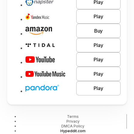
Play
Play
Buy
Play
Play
Play
Play
Terms
Privacy
DMCA Policy
Hypeddit.com