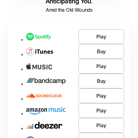
Anticipating You.
Amid the Old Wounds
Play
Buy
Play
Buy
Play
Play
Play