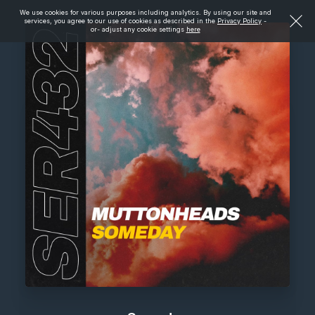
We use cookies for various purposes including analytics. By using our site and
services, you agree to our use of cookies as described in the
Privacy Policy
-
or- adjust any cookie settings
here