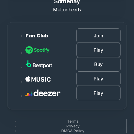
Someday
Muttonheads
Join
Fan Club
Play
Buy
Play
Play
Terms
Privacy
DMCA Policy