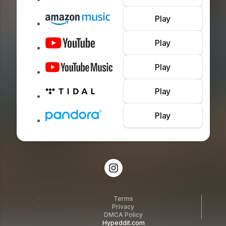
Play
Play
Play
Play
Play
Terms
Privacy
DMCA Policy
Hypeddit.com