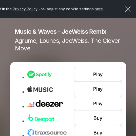
d in the
Privacy Policy
-or- adjust any cookie settings
here
Music & Waves - JeeWeiss Remix
Agrume, Lounes, JeeWeiss, The Clever
Move
Play
Play
Play
Buy
Buy