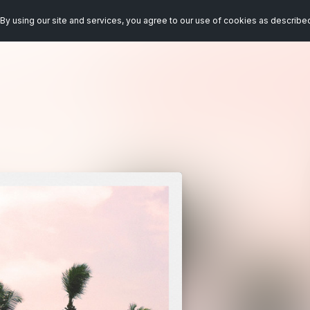
By using our site and services, you agree to our use of cookies as describe