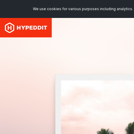
We use cookies for various purposes including analytics. 