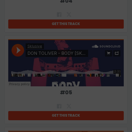
#
04
GET THIS TRACK
#
05
GET THIS TRACK