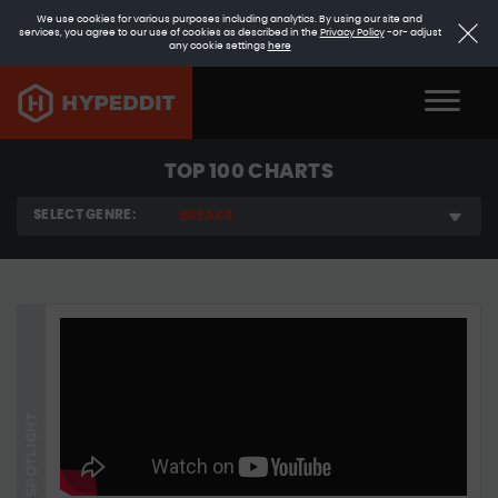
We use cookies for various purposes including analytics. By using our site and
services, you agree to our use of cookies as described in the
Privacy Policy
-or- adjust
any cookie settings
here
TOP 100 CHARTS
SELECT GENRE:
BREAKS