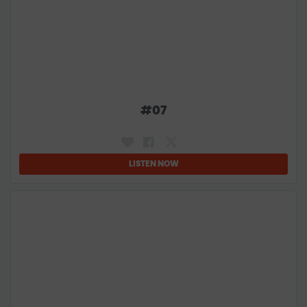
#
07
LISTEN NOW