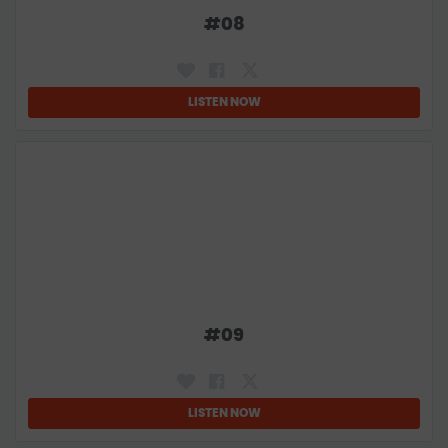
#
08
LISTEN NOW
#
09
LISTEN NOW