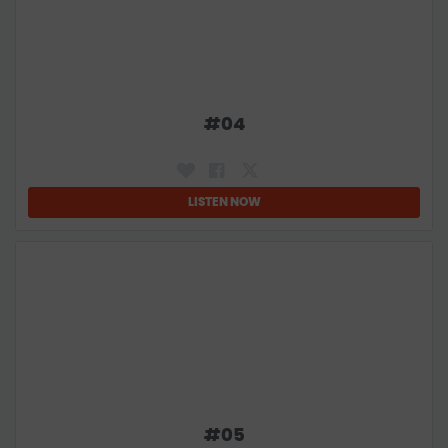
#
04
LISTEN NOW
#
05