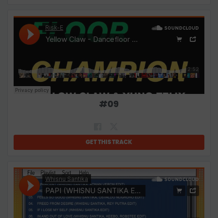
#
09
GET THIS TRACK