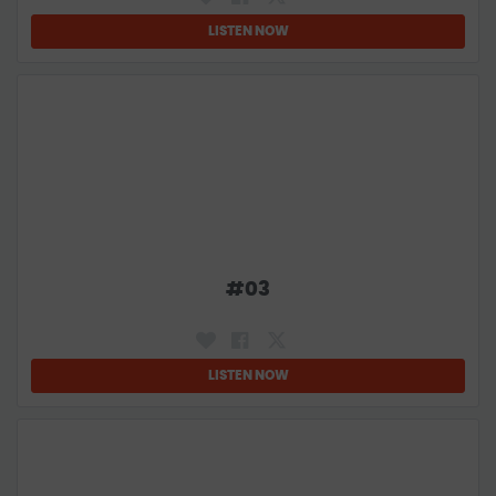
LISTEN NOW
#
03
LISTEN NOW