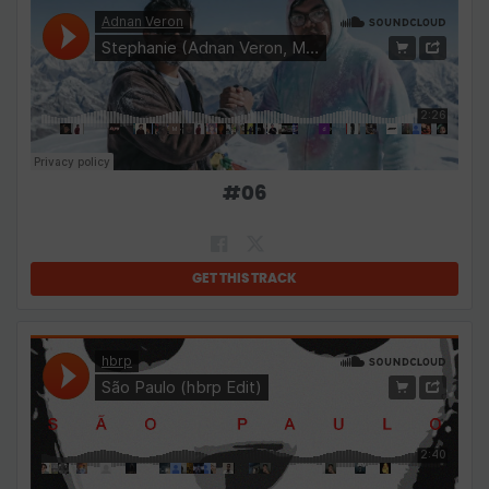
#
06
GET THIS TRACK