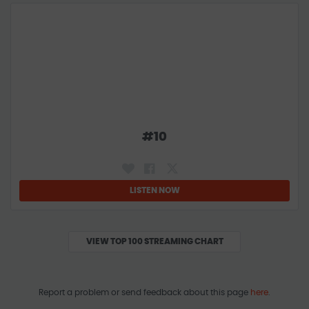
#
10
LISTEN NOW
VIEW TOP 100 STREAMING CHART
Report a problem or send feedback about this page
here
.