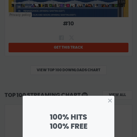
#
10
GET THIS TRACK
VIEW TOP 100 DOWNLOADS CHART
TOP 100 STREAMING CHART
VIEW ALL
×
100% HITS
100% FREE