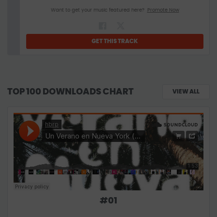
Want to get your music featured here?
Promote Now
GET THIS TRACK
TOP 100 DOWNLOADS CHART
VIEW ALL
#
01