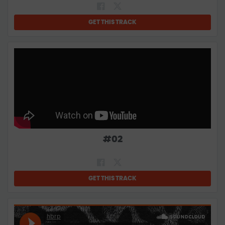
GET THIS TRACK
#
02
GET THIS TRACK