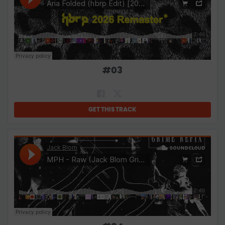
#
03
GET THIS TRACK