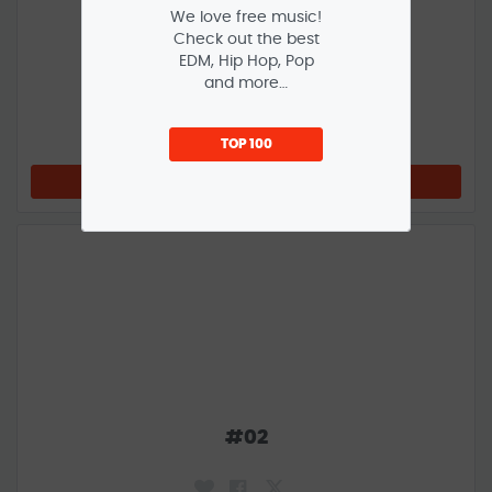
We love free music!
Check out the best
EDM, Hip Hop, Pop
and more…
#
01
TOP 100
LISTEN NOW
#
02