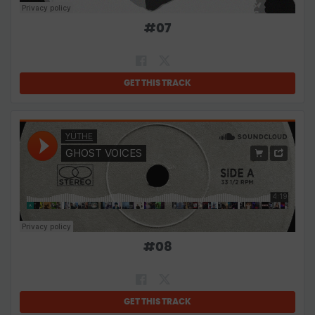
#
07
GET THIS TRACK
#
08
GET THIS TRACK