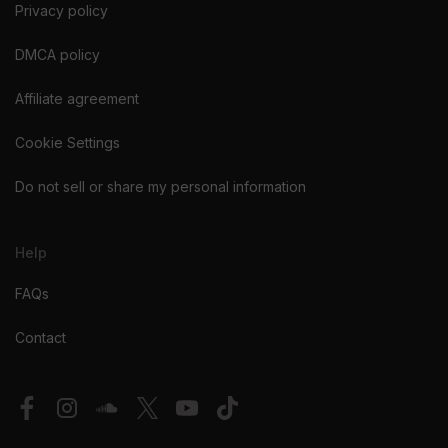
Privacy policy
DMCA policy
Affiliate agreement
Cookie Settings
Do not sell or share my personal information
Help
FAQs
Contact