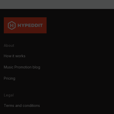
About
How it works
Music Promotion blog
Pricing
Legal
Terms and conditions