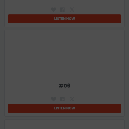
LISTEN NOW
#
06
LISTEN NOW