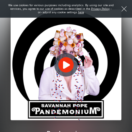
We use cookies for various purposes including analytics. By using our site and
services, you agree to our use of cookies as described in the
Privacy Policy
-
or- adjust any cookie settings
here