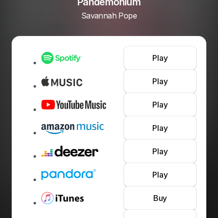
Pandemonium
Savannah Pope
Play
Play
Play
Play
Play
Play
Buy