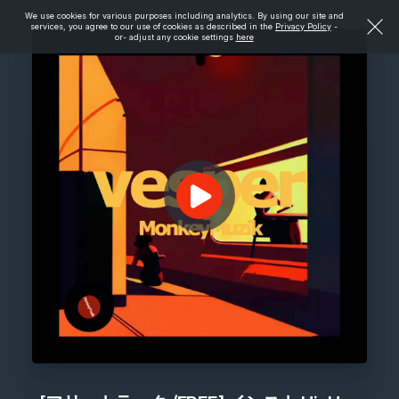
We use cookies for various purposes including analytics. By using our site and
services, you agree to our use of cookies as described in the
Privacy Policy
-
or- adjust any cookie settings
here