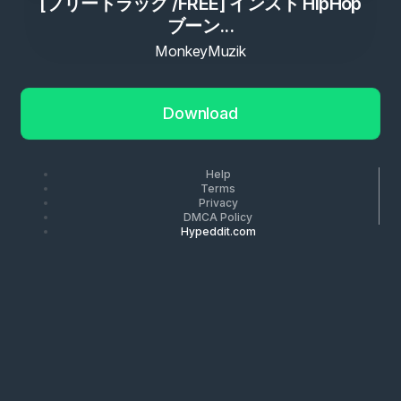
[フリートラック /FREE] インスト HipHop
ブーン...
MonkeyMuzik
Download
Help
Terms
Privacy
DMCA Policy
Hypeddit.com