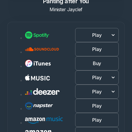
Panting after You
Minister Jayclef
Play
Play
Buy
Play
Play
Play
Play