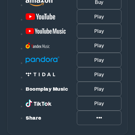
Buy
Play
Play
Play
Play
Play
Play
Boomplay Music
Play
Share