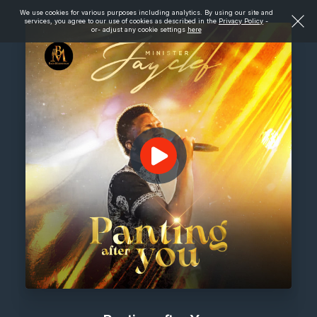
We use cookies for various purposes including analytics. By using our site and
services, you agree to our use of cookies as described in the
Privacy Policy
-
or- adjust any cookie settings
here