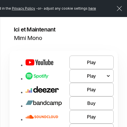
d in the
Privacy Policy
-or- adjust any cookie settings
here
Ici et Maintenant
Mimi Mono
Play
Play
Play
Buy
Play