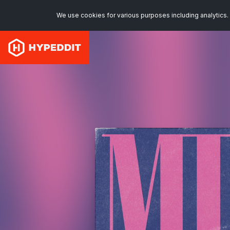
We use cookies for various purposes including analytics. 