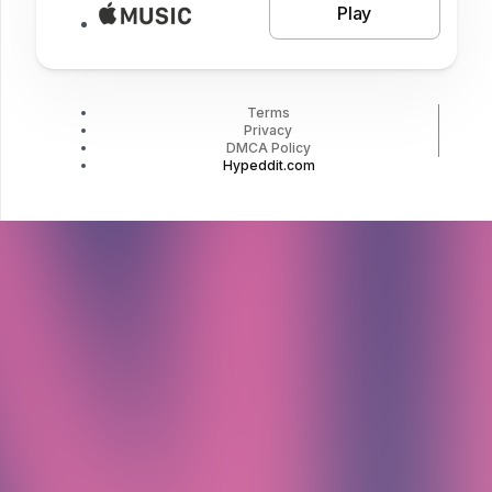
Play
Terms
Privacy
DMCA Policy
Hypeddit.com