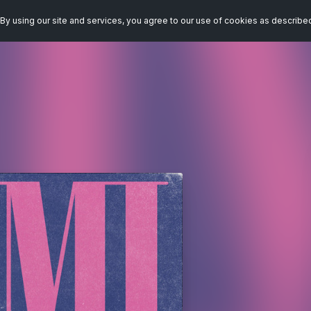
By using our site and services, you agree to our use of cookies as describe