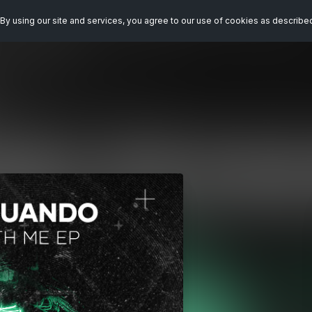
By using our site and services, you agree to our use of cookies as describe