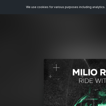
We use cookies for various purposes including analytics. 