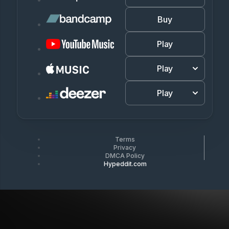
Buy
Play
Play
Play
Terms
Privacy
DMCA Policy
Hypeddit.com