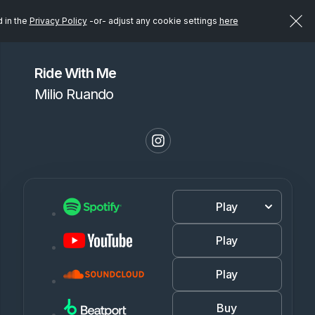
d in the
Privacy Policy
-or- adjust any cookie settings
here
Ride With Me
Milio Ruando
Play
Play
Play
Buy