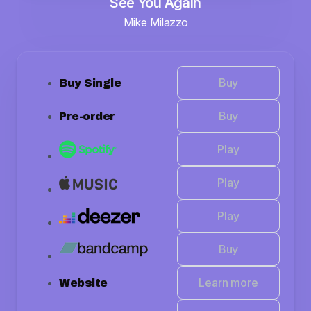
See You Again
Mike Milazzo
Buy
Buy Single
Buy
Pre-order
Play
Play
Play
Buy
Learn more
Website