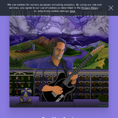
We use cookies for various purposes including analytics. By using our site and
services, you agree to our use of cookies as described in the
Privacy Policy
-
or- adjust any cookie settings
here